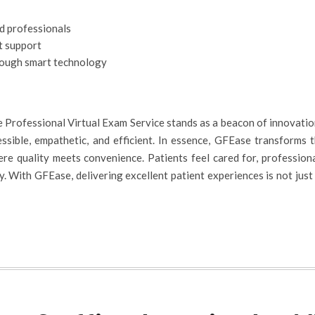
ed professionals
t support
rough smart technology
 Professional Virtual Exam Service stands as a beacon of innovatio
ssible, empathetic, and efficient. In essence, GFEase transforms 
re quality meets convenience. Patients feel cared for, profession
 With GFEase, delivering excellent patient experiences is not just po