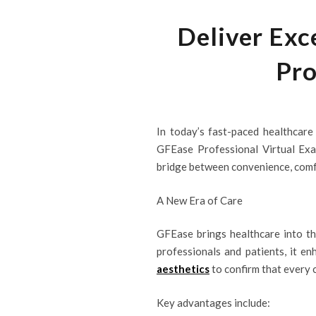
Deliver Exc
Pro
In today’s fast-paced healthcare 
GFEase Professional Virtual Exa
bridge between convenience, comfor
A New Era of Care
GFEase brings healthcare into th
professionals and patients, it e
aesthetics
to confirm that every c
Key advantages include: