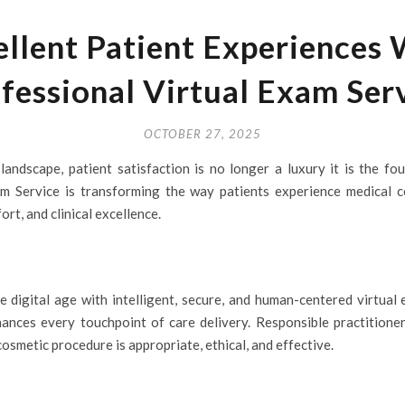
ellent Patient Experiences
fessional Virtual Exam Ser
OCTOBER 27, 2025
landscape, patient satisfaction is no longer a luxury it is the fo
m Service is transforming the way patients experience medical co
t, and clinical excellence.
e digital age with intelligent, secure, and human-centered virtual
nhances every touchpoint of care delivery. Responsible practitione
osmetic procedure is appropriate, ethical, and effective.