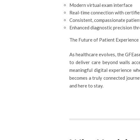
Modern virtual exam interface
Real-time connection with certifi
Consistent, compassionate patien
Enhanced diagnostic precision th
The Future of Patient Experience
As healthcare evolves, the GFEase
to deliver care beyond walls acce
meaningful digital experience whe
becomes a truly connected journey.
and here to stay.