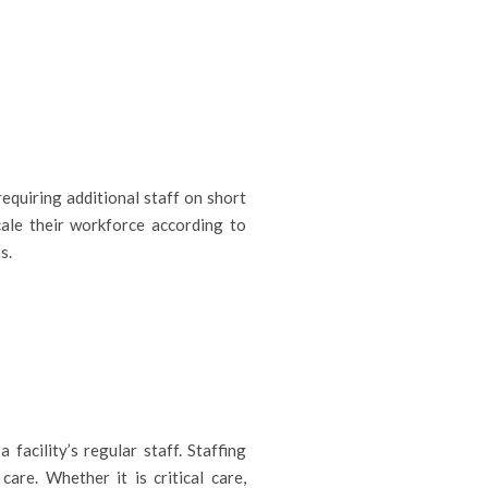
equiring additional staff on short
cale their workforce according to
s.
facility’s regular staff. Staffing
care. Whether it is critical care,