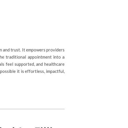
n and trust. It empowers providers
the traditional appointment into a
als feel supported, and healthcare
ssible it is effortless, impactful,