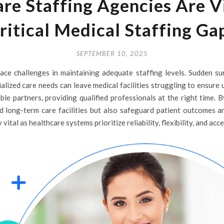
e Staffing Agencies Are Vit
ritical Medical Staffing Ga
SEPTEMBER 10, 2025
ace challenges in maintaining adequate staffing levels. Sudden su
alized care needs can leave medical facilities struggling to ensure
ble partners, providing qualified professionals at the right time. 
and long-term care facilities but also safeguard patient outcomes a
ital as healthcare systems prioritize reliability, flexibility, and acce