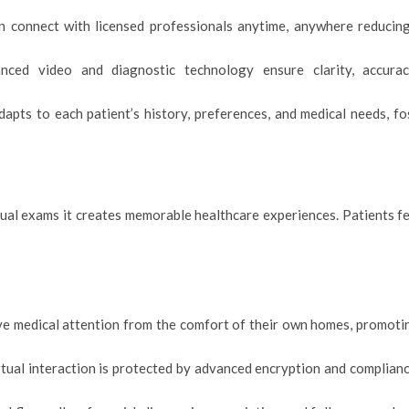
can connect with licensed professionals anytime, anywhere reducing
anced video and diagnostic technology ensure clarity, accura
apts to each patient’s history, preferences, and medical needs, f
ual exams it creates memorable healthcare experiences. Patients fe
ive medical attention from the comfort of their own homes, promoti
rtual interaction is protected by advanced encryption and complian