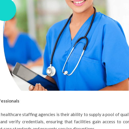
fessionals
ealthcare staffing agencies is their ability to supply a pool of quali
and verify credentials, ensuring that facilities gain access to co
ent care standards and prevents service disruptions.