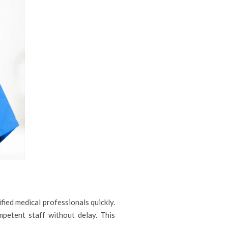
fied medical professionals quickly.
mpetent staff without delay. This