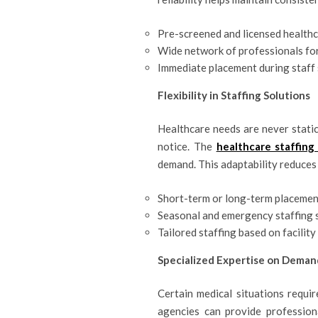
Pre-screened and licensed health
Wide network of professionals for
Immediate placement during staff
Flexibility in Staffing Solutions
Healthcare needs are never static
notice. The
healthcare staffing
demand. This adaptability reduces
Short-term or long-term placemen
Seasonal and emergency staffing 
Tailored staffing based on facilit
Specialized Expertise on Deman
Certain medical situations requir
agencies can provide professional