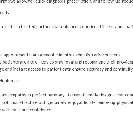
orkflows allow for quick diagnosis, prescription, and follow-up, redu
onals
a tool it is a trusted partner that enhances practice efficiency and p
d appointment management minimizes administrative burdens.
d patients are more likely to stay loyal and recommend their provider
e and instant access to patient data ensure accuracy and continuity
 Healthcare
and empathy in perfect harmony. Its user-friendly design, clear co
 not just effective but genuinely enjoyable. By removing physical
e with ease and confidence.