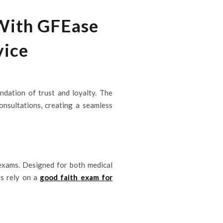
 With GFEase
vice
undation of trust and loyalty. The
nsultations, creating a seamless
 exams. Designed for both medical
rs rely on a
good faith exam for