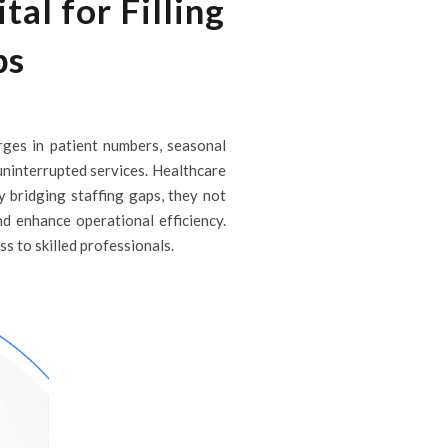
al for Filling
ps
rges in patient numbers, seasonal
 uninterrupted services. Healthcare
By bridging staffing gaps, they not
nd enhance operational efficiency.
ss to skilled professionals.