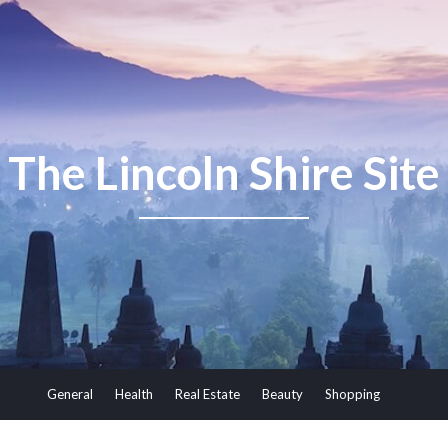
The Lincoln Shire Site
General
Health
Real Estate
Beauty
Shopping