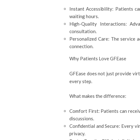
Instant Accessibility: Patients 
waiting hours.
High-Quality Interactions: Adv
consultation.
Personalized Care: The service ad
connection.
Why Patients Love GFEase
GFEase does not just provide virt
every step.
What makes the difference:
Comfort First: Patients can rece
discussions.
Confidential and Secure: Every vi
privacy.