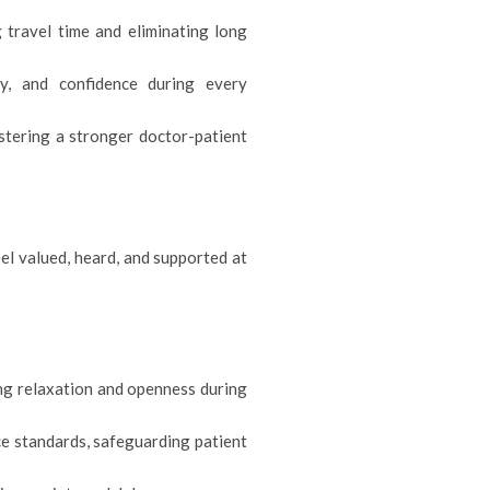
 travel time and eliminating long
cy, and confidence during every
ostering a stronger doctor-patient
el valued, heard, and supported at
ng relaxation and openness during
ce standards, safeguarding patient