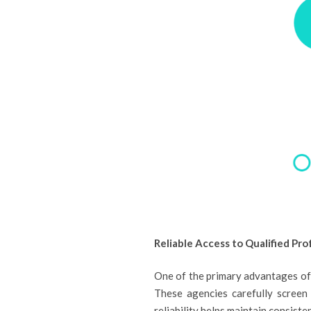
Reliable Access to Qualified Pro
One of the primary advantages of h
These agencies carefully screen 
reliability helps maintain consist