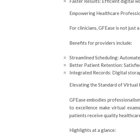
Faster Results: Efficient digital w
Empowering Healthcare Professi
For clinicians, GFEase is not just 
Benefits for providers include:
Streamlined Scheduling: Automate
Better Patient Retention: Satisfie
Integrated Records: Digital storag
Elevating the Standard of Virtual
GFEase embodies professionalism 
to excellence make virtual exams
patients receive quality healthcar
Highlights at a glance: