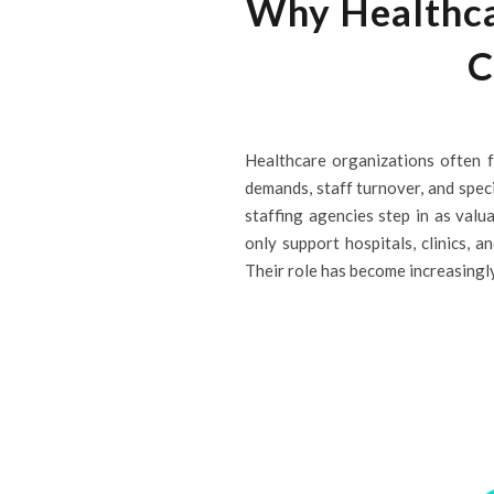
Why Healthcar
C
Healthcare organizations often f
demands, staff turnover, and speci
staffing agencies step in as valua
only support hospitals, clinics, 
Their role has become increasingly v