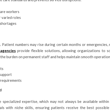
care workers
 varied roles
 shortages
. Patient numbers may rise during certain months or emergencies, r
 agencies
provide flexible solutions, allowing organizations to s
 the burden on permanent staff and helps maintain smooth operation
ts
support
y requirements
d
e specialized expertise, which may not always be available within a 
s with niche skills, ensuring patients receive the best possible 