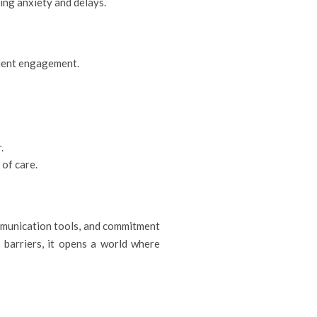
cing anxiety and delays.
atient engagement.
.
 of care.
mmunication tools, and commitment
 barriers, it opens a world where